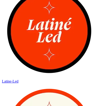
Latine-Led