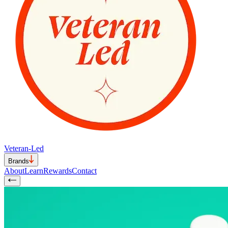
Veteran-Led
Brands
About
Learn
Rewards
Contact