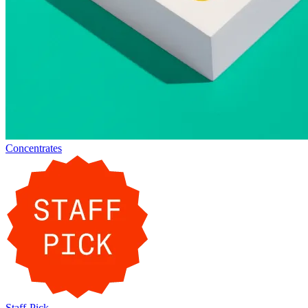
Concentrates
Staff-Pick