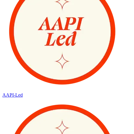
AAPI-Led