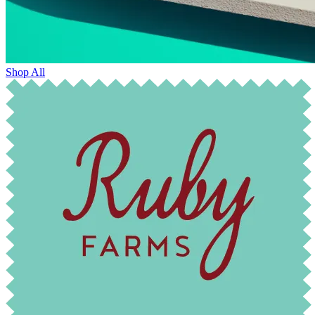
Shop All