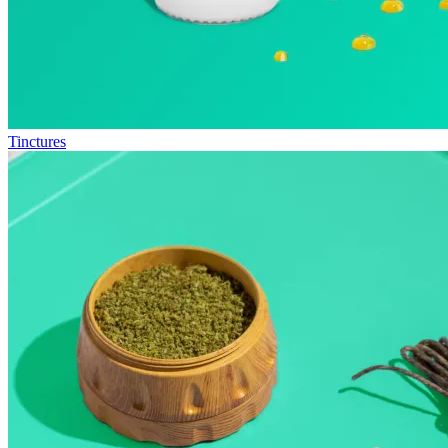
Tinctures