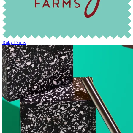
Ruby Farms