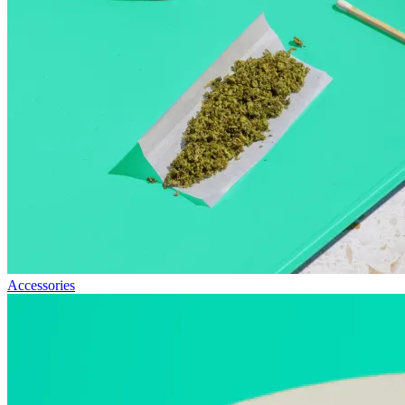
Accessories