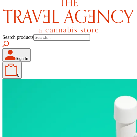
Search products
Sign In
0