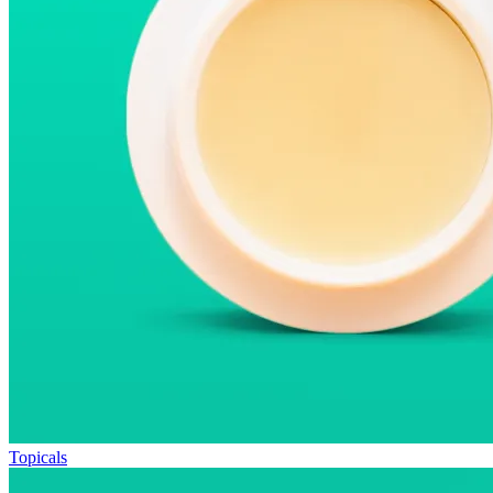
Topicals