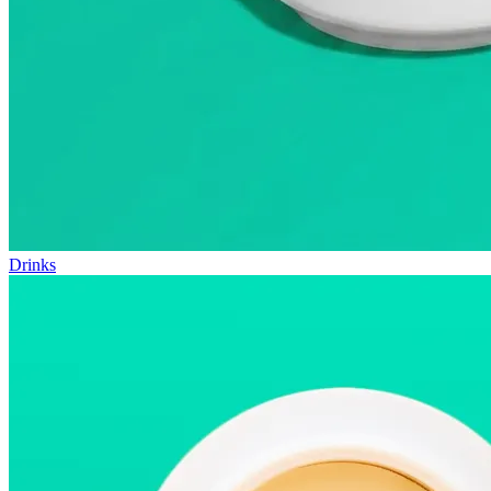
Drinks