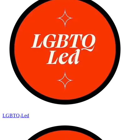
LGBTQ-Led