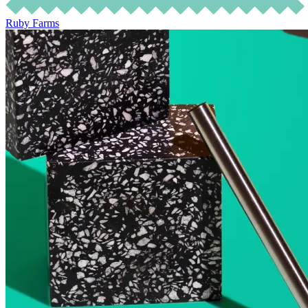
Ruby Farms