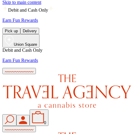
Skip to main content
Debit and Cash Only
Earn Fun Rewards
Pick up
Delivery
Union Square
Debit and Cash Only
Earn Fun Rewards
0