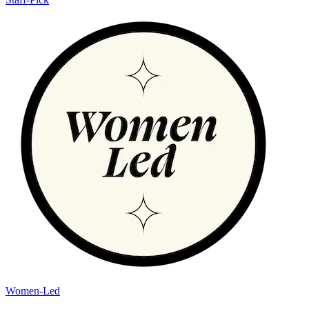
Women-Led