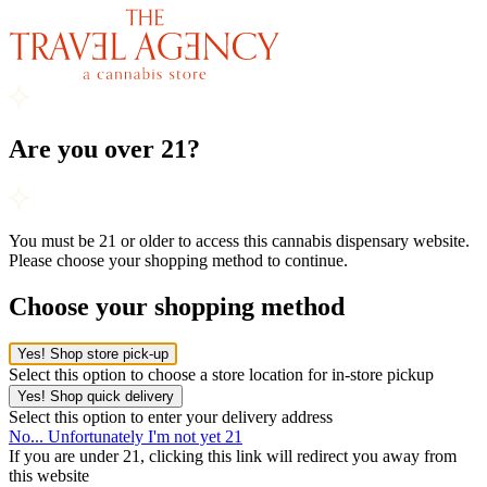
Are you over 21?
You must be 21 or older to access this cannabis dispensary website.
Please choose your shopping method to continue.
Choose your shopping method
Yes! Shop store pick-up
Select this option to choose a store location for in-store pickup
Yes! Shop quick delivery
Select this option to enter your delivery address
No... Unfortunately I'm not yet 21
If you are under 21, clicking this link will redirect you away from
this website