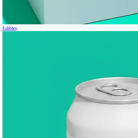
Edibles