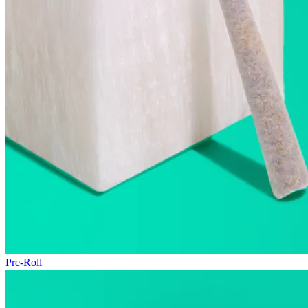
Pre-Roll