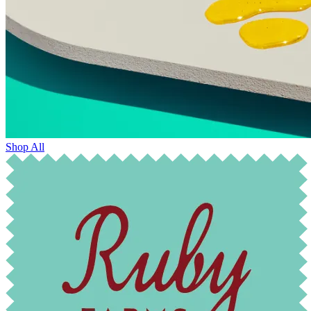
Shop All