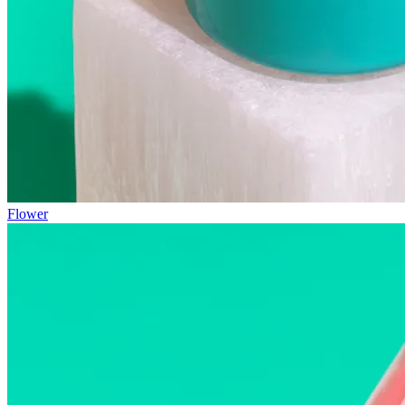
Flower