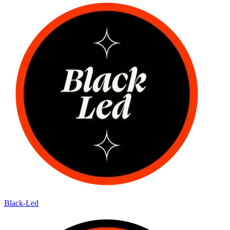
Black-Led